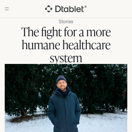
Stories
The fight for a more
humane healthcare
system