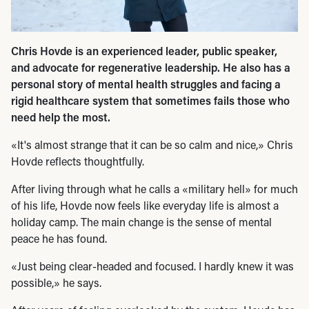
Chris Hovde is an experienced leader, public speaker,
and advocate for regenerative leadership. He also has a
personal story of mental health struggles and facing a
rigid healthcare system that sometimes fails those who
need help the most.
«It's almost strange that it can be so calm and nice,» Chris
Hovde reflects thoughtfully.
After living through what he calls a «military hell» for much
of his life, Hovde now feels like everyday life is almost a
holiday camp. The main change is the sense of mental
peace he has found.
«Just being clear-headed and focused. I hardly knew it was
possible,» he says.