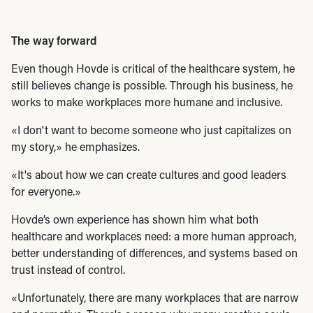
The way forward
Even though Hovde is critical of the healthcare system, he
still believes change is possible. Through his business, he
works to make workplaces more humane and inclusive.
«I don't want to become someone who just capitalizes on
my story,» he emphasizes.
«It's about how we can create cultures and good leaders
for everyone.»
Hovde’s own experience has shown him what both
healthcare and workplaces need: a more human approach,
better understanding of differences, and systems based on
trust instead of control.
«Unfortunately, there are many workplaces that are narrow