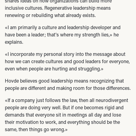
shares ideas on how organizations can build more
inclusive cultures. Regenerative leadership means
renewing or rebuilding what already exists.
«I am primarily a culture and leadership developer and
have been a leader; that's where my strength lies,» he
explains.
«I incorporate my personal story into the message about
how we can create cultures and good leaders for everyone,
even when people are hurting and struggling.»
Hovde believes good leadership means recognizing that
people are different and making room for those differences.
«If a company just follows the law, then all neurodivergent
people are doing very well. But if one becomes rigid and
demands that everyone sit in meetings all day and lose
their motivation to work, and everything should be the
same, then things go wrong.»