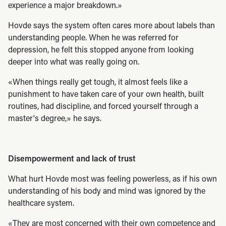
experience a major breakdown.»
Hovde says the system often cares more about labels than
understanding people. When he was referred for
depression, he felt this stopped anyone from looking
deeper into what was really going on.
«When things really get tough, it almost feels like a
punishment to have taken care of your own health, built
routines, had discipline, and forced yourself through a
master's degree,» he says.
Disempowerment and lack of trust
What hurt Hovde most was feeling powerless, as if his own
understanding of his body and mind was ignored by the
healthcare system.
«They are most concerned with their own competence and