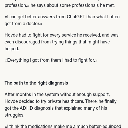
profession,» he says about some professionals he met.
«I can get better answers from ChatGPT than what I often
get from a doctor.»
Hovde had to fight for every service he received, and was
even discouraged from trying things that might have
helped.
«Everything I got from them I had to fight for.»
The path to the right diagnosis
After months in the system without enough support,
Hovde decided to try private healthcare. There, he finally
got the ADHD diagnosis that explained many of his
struggles.
«I think the medications make me a much better-equipped