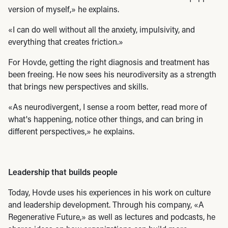
version of myself,» he explains.
«I can do well without all the anxiety, impulsivity, and
everything that creates friction.»
For Hovde, getting the right diagnosis and treatment has
been freeing. He now sees his neurodiversity as a strength
that brings new perspectives and skills.
«As neurodivergent, I sense a room better, read more of
what's happening, notice other things, and can bring in
different perspectives,» he explains.
Leadership that builds people
Today, Hovde uses his experiences in his work on culture
and leadership development. Through his company, «A
Regenerative Future,» as well as lectures and podcasts, he