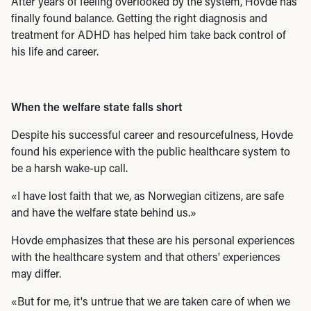
After years of feeling overlooked by the system, Hovde has
finally found balance. Getting the right diagnosis and
treatment for ADHD has helped him take back control of
his life and career.
When the welfare state falls short
Despite his successful career and resourcefulness, Hovde
found his experience with the public healthcare system to
be a harsh wake-up call.
«I have lost faith that we, as Norwegian citizens, are safe
and have the welfare state behind us.»
Hovde emphasizes that these are his personal experiences
with the healthcare system and that others' experiences
may differ.
«But for me, it's untrue that we are taken care of when we