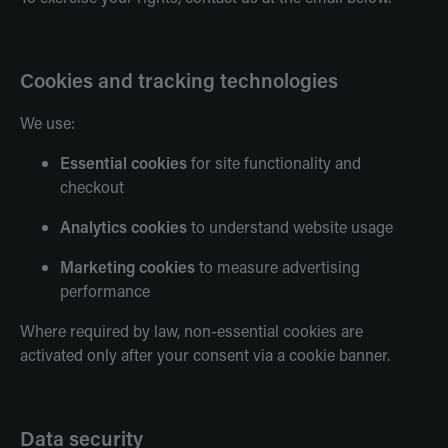
Cookies and tracking technologies
We use:
Essential cookies
for site functionality and
checkout
Analytics cookies
to understand website usage
Marketing cookies
to measure advertising
performance
Where required by law, non-essential cookies are
activated only after your consent via a cookie banner.
Data security