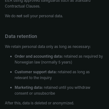
EEA using approved safeguards such as Standard
Contractual Clauses.
We do
not
sell your personal data.
Data retention
We retain personal data only as long as necessary:
Order and accounting data:
retained as required by
Norwegian law (normally 5 years)
Customer support data:
retained as long as
relevant to the inquiry
Marketing data:
retained until you withdraw
consent or unsubscribe
After this, data is deleted or anonymized.