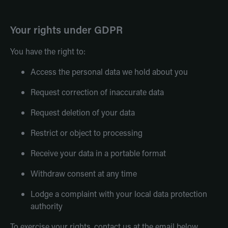
Your rights under GDPR
You have the right to:
Access the personal data we hold about you
Request correction of inaccurate data
Request deletion of your data
Restrict or object to processing
Receive your data in a portable format
Withdraw consent at any time
Lodge a complaint with your local data protection
authority
To exercise your rights, contact us at the email below.