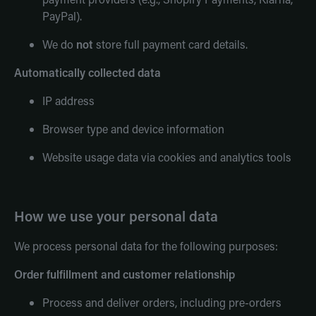
PayPal).
We do
not
store full payment card details.
Automatically collected data
IP address
Browser type and device information
Website usage data via cookies and analytics tools
How we use your personal data
We process personal data for the following purposes:
Order fulfillment and customer relationship
Process and deliver orders, including pre-orders