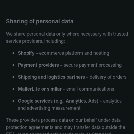
Sharing of personal data
We share personal data only where necessary with trusted
service providers, including:
Shopify
– ecommerce platform and hosting
Payment providers
– secure payment processing
Shipping and logistics partners
– delivery of orders
MailerLite or similar
– email communications
Google services (e.g., Analytics, Ads)
– analytics
and advertising measurement
These providers process data on our behalf under data
protection agreements and may transfer data outside the