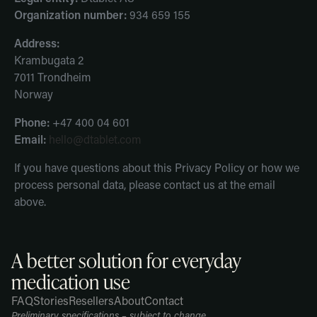
Organization number:
934 659 155
Address:
Krambugata 2
7011 Trondheim
Norway
Phone:
+47 400 04 601
Email:
hello@dtablet.com
If you have questions about this Privacy Policy or how we
process personal data, please contact us at the email
above.
A better solution for everyday
medication use
FAQ
Stories
Resellers
About
Contact
Refund
Shipping
Legal
ion
policy
policy
notice
Preliminary specifications – subject to change