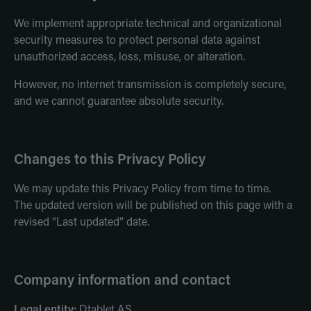
We implement appropriate technical and organizational
security measures to protect personal data against
unauthorized access, loss, misuse, or alteration.
However, no internet transmission is completely secure,
and we cannot guarantee absolute security.
Changes to this Privacy Policy
We may update this Privacy Policy from time to time.
The updated version will be published on this page with a
revised “Last updated” date.
Company information and contact
Legal entity:
Dtablet AS