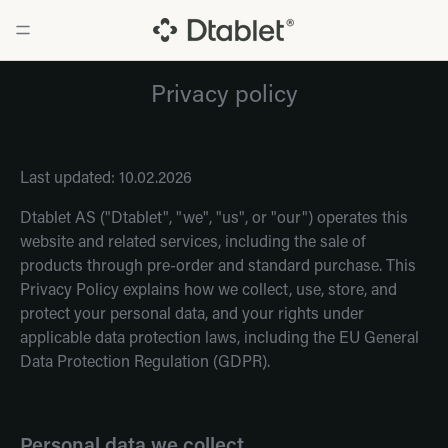
Privacy policy
Last updated: 10.02.2026
Dtablet AS ("Dtablet", "we", "us", or "our") operates this
website and related services, including the sale of
products through pre-order and standard purchase. This
Privacy Policy explains how we collect, use, store, and
protect your personal data, and your rights under
applicable data protection laws, including the EU General
Data Protection Regulation (GDPR).
Personal data we collect