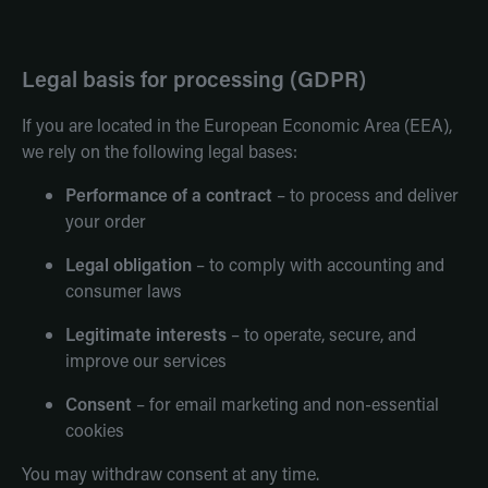
Legal basis for processing (GDPR)
If you are located in the European Economic Area (EEA),
we rely on the following legal bases:
Performance of a contract
– to process and deliver
your order
Legal obligation
– to comply with accounting and
consumer laws
Legitimate interests
– to operate, secure, and
improve our services
Consent
– for email marketing and non-essential
cookies
You may withdraw consent at any time.