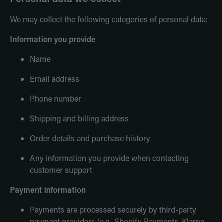
We may collect the following categories of personal data:
Information you provide
Name
Email address
Phone number
Shipping and billing address
Order details and purchase history
Any information you provide when contacting
customer support
Payment information
Payments are processed securely by third-party
payment providers (e.g., Shopify Payments, Klarna,