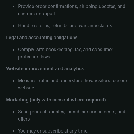
Provide order confirmations, shipping updates, and
customer support
Handle returns, refunds, and warranty claims
Legal and accounting obligations
Comply with bookkeeping, tax, and consumer
protection laws
Website improvement and analytics
Measure traffic and understand how visitors use our
website
Marketing (only with consent where required)
Send product updates, launch announcements, and
offers
You may unsubscribe at any time.